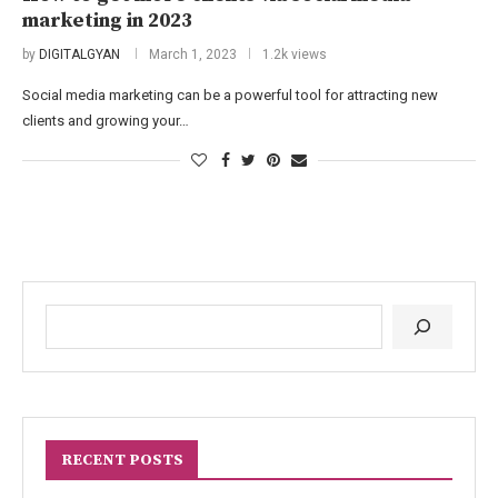
marketing in 2023
by
DIGITALGYAN
March 1, 2023
1.2k views
Social media marketing can be a powerful tool for attracting new
clients and growing your…
RECENT POSTS