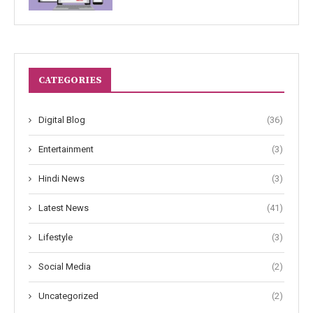
CATEGORIES
Digital Blog
(36)
Entertainment
(3)
Hindi News
(3)
Latest News
(41)
Lifestyle
(3)
Social Media
(2)
Uncategorized
(2)