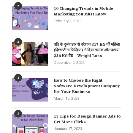
2
10 Changing Trends in Mobile
Marketing You Must Know
February 2, 2023
3
पति के दुर्व्यवहार से परेशान 317 KG की महिला
(क्रिस्टीना फिलिप्स) ने दिया तलाक और घटाया
226 KG वेट – Weight Loss
December 5, 2022
4
How to Choose the Right
Software Development Company
for Your Business
March 15, 2023
5
13 Tips for Design Banner Ads to
Get More Clicks
January 17, 2023