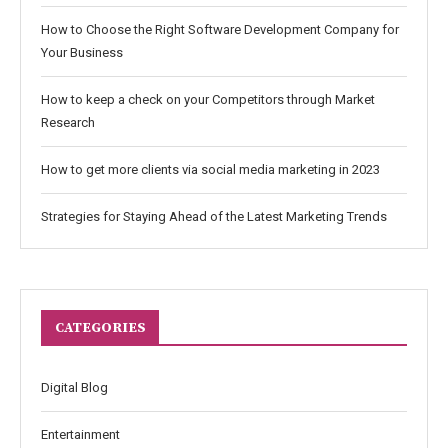
How to Choose the Right Software Development Company for
Your Business
How to keep a check on your Competitors through Market
Research
How to get more clients via social media marketing in 2023
Strategies for Staying Ahead of the Latest Marketing Trends
CATEGORIES
Digital Blog
Entertainment