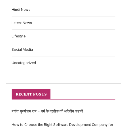
Hindi News
Latest News
Lifestyle
Social Media
Uncategorized
RECENT POSTS
मर्यादा पुरुषोत्तम राम – धर्म के प्रतीक की अद्वितीय कहानी
How to Choose the Right Software Development Company for