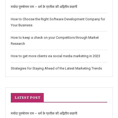
मर्यादा पुरुषोत्तम राम – धर्म के प्रतीक की अद्वितीय कहानी
How to Choose the Right Software Development Company for
Your Business
How to keep a check on your Competitors through Market
Research
How to get more clients via social media marketing in 2023
Strategies for Staying Ahead of the Latest Marketing Trends
LATEST POST
मर्यादा पुरुषोत्तम राम – धर्म के प्रतीक की अद्वितीय कहानी