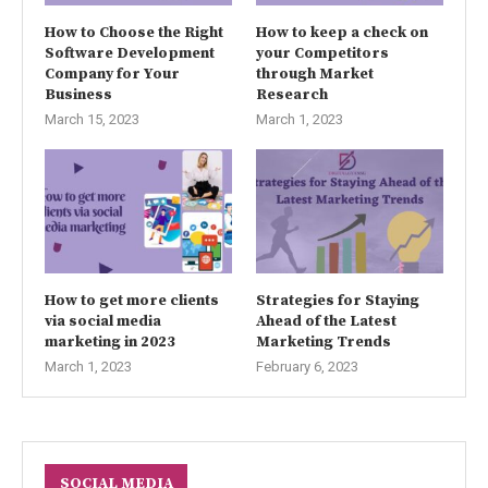
How to Choose the Right
How to keep a check on
Software Development
your Competitors
Company for Your
through Market
Business
Research
March 15, 2023
March 1, 2023
How to get more clients
Strategies for Staying
via social media
Ahead of the Latest
marketing in 2023
Marketing Trends
March 1, 2023
February 6, 2023
SOCIAL MEDIA