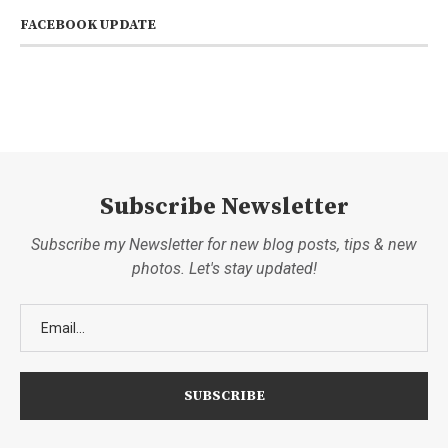
FACEBOOK UPDATE
Subscribe Newsletter
Subscribe my Newsletter for new blog posts, tips & new
photos. Let's stay updated!