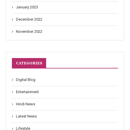
January 2023
December 2022
November 2022
CATEGORIES
Digital Blog
Entertainment
Hindi News
Latest News
Lifestyle