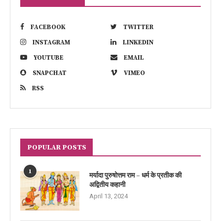
FACEBOOK
TWITTER
INSTAGRAM
LINKEDIN
YOUTUBE
EMAIL
SNAPCHAT
VIMEO
RSS
POPULAR POSTS
1
मर्यादा पुरुषोत्तम राम – धर्म के प्रतीक की
अद्वितीय कहानी
April 13, 2024