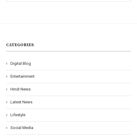
CATEGORIES
Digital Blog
Entertainment
Hindi News
Latest News
Lifestyle
Social Media