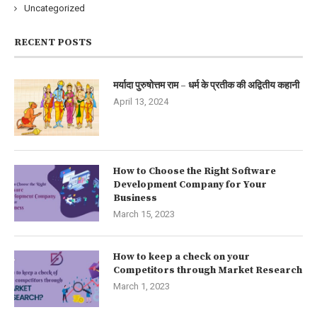
Uncategorized
RECENT POSTS
मर्यादा पुरुषोत्तम राम – धर्म के प्रतीक की अद्वितीय कहानी
April 13, 2024
How to Choose the Right Software
Development Company for Your
Business
March 15, 2023
How to keep a check on your
Competitors through Market Research
March 1, 2023