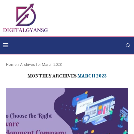
Home
»
Archives for March 2023
MONTHLY ARCHIVES
MARCH 2023