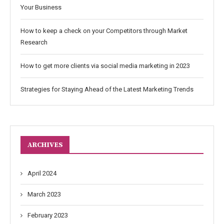
Your Business
How to keep a check on your Competitors through Market
Research
How to get more clients via social media marketing in 2023
Strategies for Staying Ahead of the Latest Marketing Trends
ARCHIVES
April 2024
March 2023
February 2023