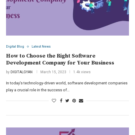
Digital Blog
Latest News
How to Choose the Right Software
Development Company for Your Business
by
DIGITALGYAN
March 15, 2023
1.4k views
In today’s technology-driven world, software development companies
play a crucial role in the success of…