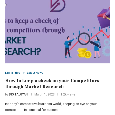
Digital Blog
Latest News
How to keep a check on your Competitors
through Market Research
by
DIGITALGYAN
March 1, 2023
1.2k views
In today’s competitive business world, keeping an eye on your
competitors is essential for success.…