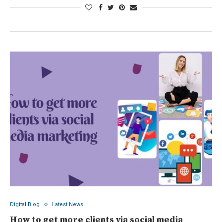
Digital Blog
Latest News
How to get more clients via social media