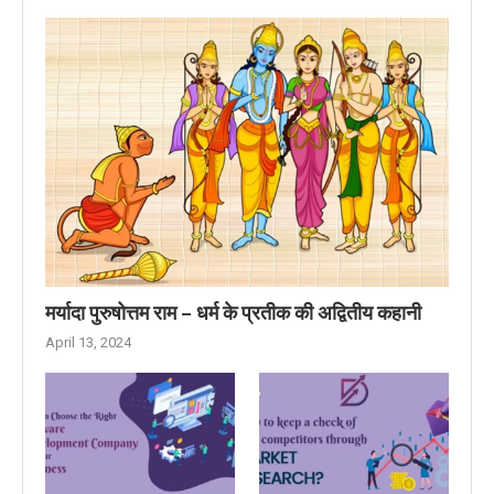
मर्यादा पुरुषोत्तम राम – धर्म के प्रतीक की अद्वितीय कहानी
April 13, 2024