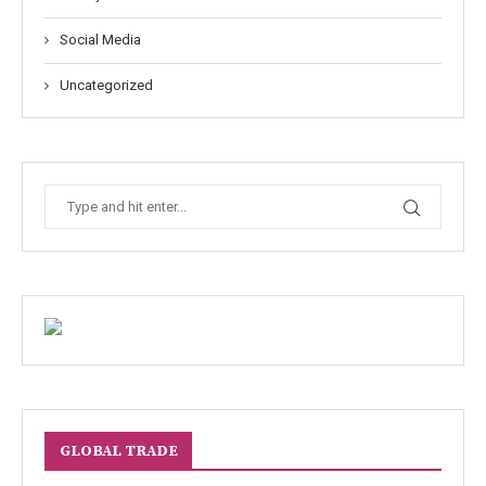
Social Media
Uncategorized
GLOBAL TRADE