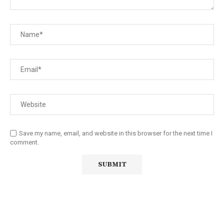
Save my name, email, and website in this browser for the next time I
comment.