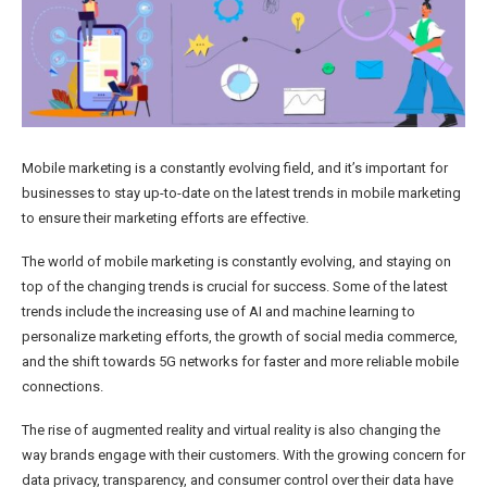
Mobile marketing is a constantly evolving field, and it’s important for
businesses to stay up-to-date on the latest trends in mobile marketing
to ensure their marketing efforts are effective.
The world of mobile marketing is constantly evolving, and staying on
top of the changing trends is crucial for success. Some of the latest
trends include the increasing use of AI and machine learning to
personalize marketing efforts, the growth of social media commerce,
and the shift towards 5G networks for faster and more reliable mobile
connections.
The rise of augmented reality and virtual reality is also changing the
way brands engage with their customers. With the growing concern for
data privacy, transparency, and consumer control over their data have