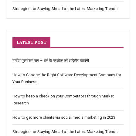
Strategies for Staying Ahead of the Latest Marketing Trends
LATEST POST
मर्यादा पुरुषोत्तम राम – धर्म के प्रतीक की अद्वितीय कहानी
How to Choose the Right Software Development Company for
Your Business
How to keep a check on your Competitors through Market
Research
How to get more clients via social media marketing in 2023
Strategies for Staying Ahead of the Latest Marketing Trends