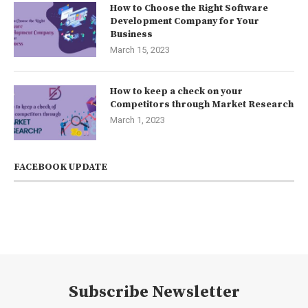
How to Choose the Right Software
Development Company for Your
Business
March 15, 2023
How to keep a check on your
Competitors through Market Research
March 1, 2023
FACEBOOK UPDATE
Subscribe Newsletter