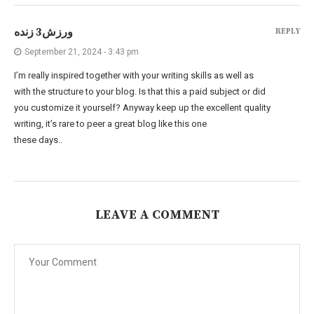
ورزش3 زنده
REPLY
September 21, 2024 - 3:43 pm
I’m really inspired together with your writing skills as well as
with the structure to your blog. Is that this a paid subject or did
you customize it yourself? Anyway keep up the excellent quality
writing, it’s rare to peer a great blog like this one
these days..
LEAVE A COMMENT