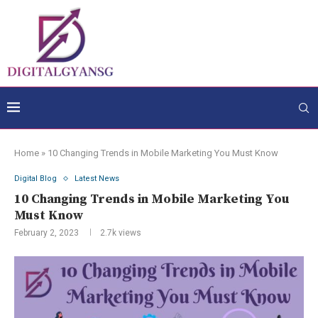
Home
»
10 Changing Trends in Mobile Marketing You Must Know
Digital Blog
Latest News
10 Changing Trends in Mobile Marketing You
Must Know
February 2, 2023
2.7k
views