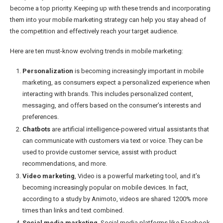
become a top priority. Keeping up with these trends and incorporating
them into your mobile marketing strategy can help you stay ahead of
the competition and effectively reach your target audience.
Here are ten must-know evolving trends in mobile marketing:
Personalization
is becoming increasingly important in mobile
marketing, as consumers expect a personalized experience when
interacting with brands. This includes personalized content,
messaging, and offers based on the consumer’s interests and
preferences.
Chatbots
are artificial intelligence-powered virtual assistants that
can communicate with customers via text or voice. They can be
used to provide customer service, assist with product
recommendations, and more.
Video marketing
, Video is a powerful marketing tool, and it’s
becoming increasingly popular on mobile devices. In fact,
according to a study by Animoto, videos are shared 1200% more
times than links and text combined.
Social media marketing
, Social media platforms like Facebook,