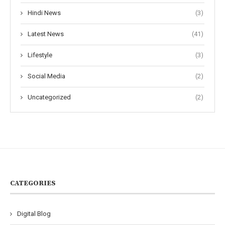
Hindi News
(3)
Latest News
(41)
Lifestyle
(3)
Social Media
(2)
Uncategorized
(2)
CATEGORIES
Digital Blog