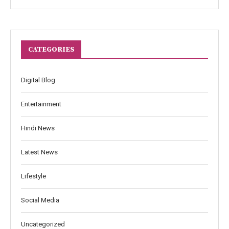
CATEGORIES
Digital Blog
Entertainment
Hindi News
Latest News
Lifestyle
Social Media
Uncategorized