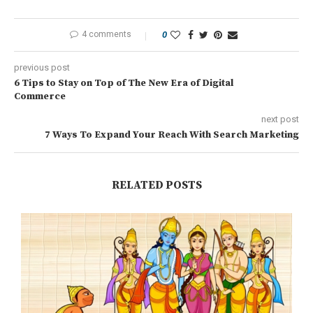
4 comments
0
previous post
6 Tips to Stay on Top of The New Era of Digital
Commerce
next post
7 Ways To Expand Your Reach With Search Marketing
RELATED POSTS