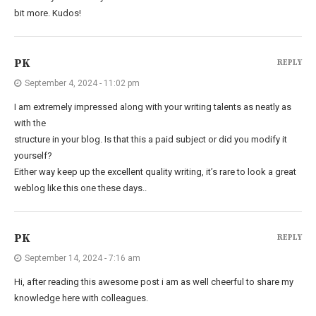
bit more. Kudos!
PK
REPLY
September 4, 2024 - 11:02 pm
I am extremely impressed along with your writing talents as neatly as
with the
structure in your blog. Is that this a paid subject or did you modify it
yourself?
Either way keep up the excellent quality writing, it’s rare to look a great
weblog like this one these days..
PK
REPLY
September 14, 2024 - 7:16 am
Hi, after reading this awesome post i am as well cheerful to share my
knowledge here with colleagues.