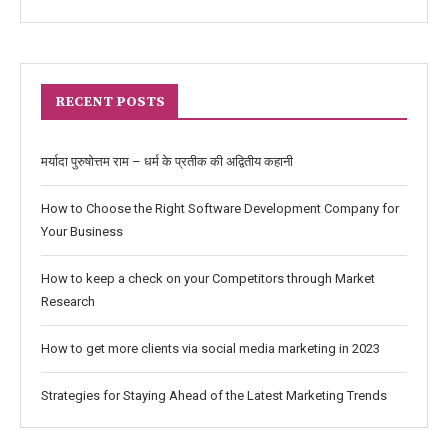
RECENT POSTS
मर्यादा पुरुषोत्तम राम – धर्म के प्रतीक की अद्वितीय कहानी
How to Choose the Right Software Development Company for
Your Business
How to keep a check on your Competitors through Market
Research
How to get more clients via social media marketing in 2023
Strategies for Staying Ahead of the Latest Marketing Trends