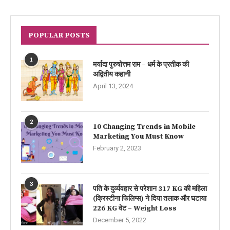
POPULAR POSTS
1
मर्यादा पुरुषोत्तम राम – धर्म के प्रतीक की
अद्वितीय कहानी
April 13, 2024
2
10 Changing Trends in Mobile
Marketing You Must Know
February 2, 2023
3
पति के दुर्व्यवहार से परेशान 317 KG की महिला
(क्रिस्टीना फिलिप्स) ने दिया तलाक और घटाया
226 KG वेट – Weight Loss
December 5, 2022