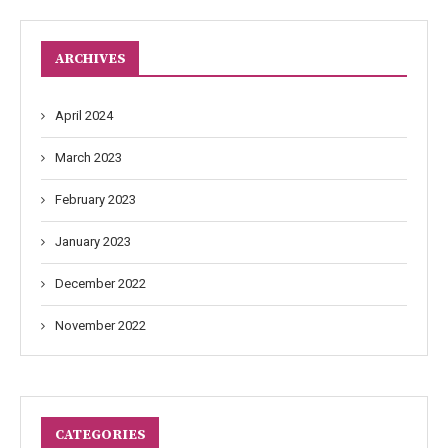
ARCHIVES
April 2024
March 2023
February 2023
January 2023
December 2022
November 2022
CATEGORIES