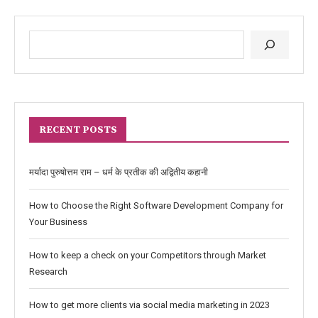
RECENT POSTS
मर्यादा पुरुषोत्तम राम – धर्म के प्रतीक की अद्वितीय कहानी
How to Choose the Right Software Development Company for
Your Business
How to keep a check on your Competitors through Market
Research
How to get more clients via social media marketing in 2023