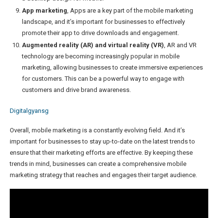
App marketing
, Apps are a key part of the mobile marketing
landscape, and it’s important for businesses to effectively
promote their app to drive downloads and engagement.
Augmented reality (AR) and virtual reality (VR)
, AR and VR
technology are becoming increasingly popular in mobile
marketing, allowing businesses to create immersive experiences
for customers. This can be a powerful way to engage with
customers and drive brand awareness.
Digitalgyansg
Overall, mobile marketing is a constantly evolving field. And it’s
important for businesses to stay up-to-date on the latest trends to
ensure that their marketing efforts are effective. By keeping these
trends in mind, businesses can create a comprehensive mobile
marketing strategy that reaches and engages their target audience.