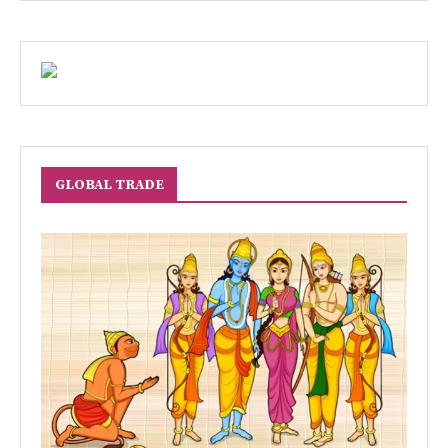
GLOBAL TRADE