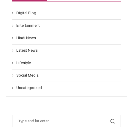
Digital Blog
Entertainment
Hindi News
Latest News
Lifestyle
Social Media
Uncategorized