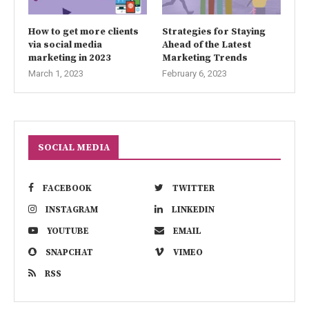
How to get more clients
Strategies for Staying
via social media
Ahead of the Latest
marketing in 2023
Marketing Trends
March 1, 2023
February 6, 2023
SOCIAL MEDIA
FACEBOOK
TWITTER
INSTAGRAM
LINKEDIN
YOUTUBE
EMAIL
SNAPCHAT
VIMEO
RSS