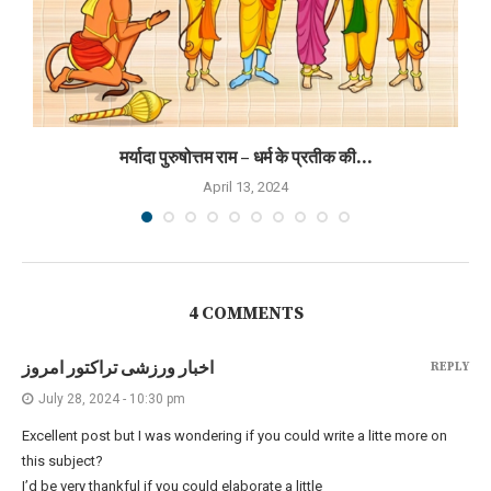
मर्यादा पुरुषोत्तम राम – धर्म के प्रतीक की...
April 13, 2024
4 COMMENTS
اخبار ورزشی تراکتور امروز
REPLY
July 28, 2024 - 10:30 pm
Excellent post but I was wondering if you could write a litte more on
this subject?
I’d be very thankful if you could elaborate a little