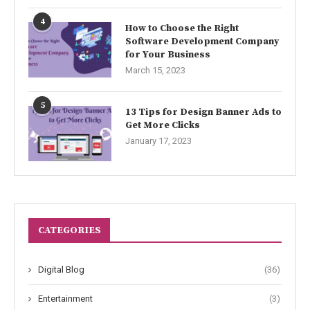
4
How to Choose the Right
Software Development Company
for Your Business
March 15, 2023
5
13 Tips for Design Banner Ads to
Get More Clicks
January 17, 2023
CATEGORIES
Digital Blog
(36)
Entertainment
(3)