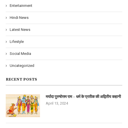
Entertainment
Hindi News
Latest News
Lifestyle
Social Media
Uncategorized
RECENT POSTS
मर्यादा पुरुषोत्तम राम – धर्म के प्रतीक की अद्वितीय कहानी
April 13, 2024