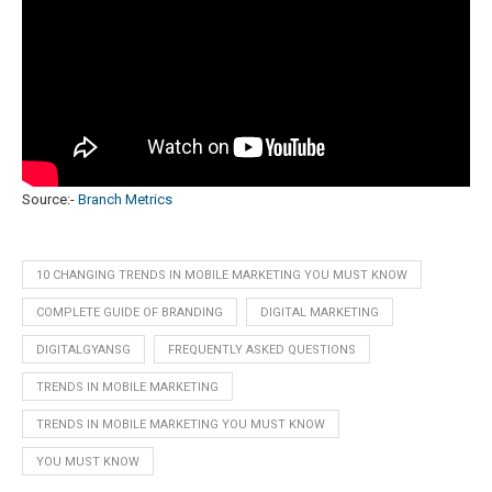
Source:-
Branch Metrics
10 CHANGING TRENDS IN MOBILE MARKETING YOU MUST KNOW
COMPLETE GUIDE OF BRANDING
DIGITAL MARKETING
DIGITALGYANSG
FREQUENTLY ASKED QUESTIONS
TRENDS IN MOBILE MARKETING
TRENDS IN MOBILE MARKETING YOU MUST KNOW
YOU MUST KNOW