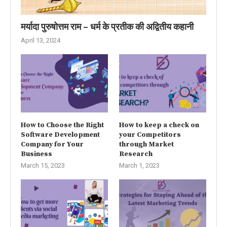
मर्यादा पुरुषोत्तम राम – धर्म के प्रतीक की अद्वितीय कहानी
April 13, 2024
How to Choose the Right
How to keep a check on
Software Development
your Competitors
Company for Your
through Market
Business
Research
March 15, 2023
March 1, 2023