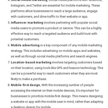
Instagram, and Twitter are essential for mobile marketing. These
platforms allow businesses to reach a large audience, engage
with customers, and drive traffic to their website or app.
Influencer marketing
involves partnering with popular social
media users to promote a product or service. This can be a highly
effective way to reach a targeted audience and build trust with
potential customers.
Mobile advertising
is a key component of any mobile marketing
strategy. This includes advertising on mobile apps and websites,
as well as through social media platforms and search engines.
Location-based marketing
involves targeting customers based
on their location, using tools like GPS and beacon technology. This
can be a powerful way to reach customers when they are most
likely to make a purchase.
Mobile-first design
, With the increasing number of people
accessing the internet on their mobile devices, it’s important for
businesses to prioritize mobile-first design. This means designing
a website or app with the mobile user in mind, rather than adapting
a desktop design for mobile.