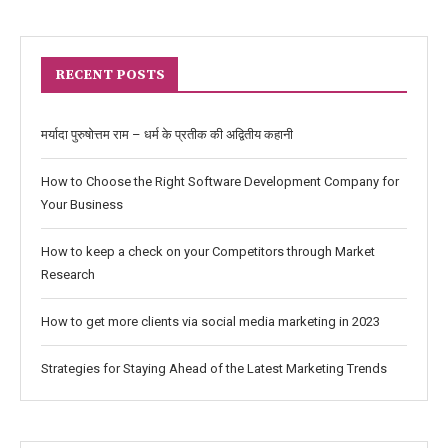
RECENT POSTS
मर्यादा पुरुषोत्तम राम – धर्म के प्रतीक की अद्वितीय कहानी
How to Choose the Right Software Development Company for
Your Business
How to keep a check on your Competitors through Market
Research
How to get more clients via social media marketing in 2023
Strategies for Staying Ahead of the Latest Marketing Trends