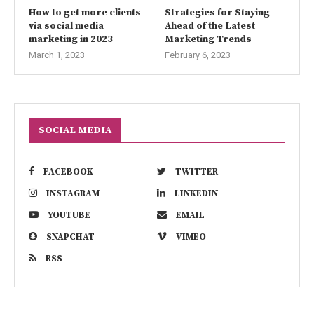
How to get more clients
Strategies for Staying
via social media
Ahead of the Latest
marketing in 2023
Marketing Trends
March 1, 2023
February 6, 2023
SOCIAL MEDIA
FACEBOOK
TWITTER
INSTAGRAM
LINKEDIN
YOUTUBE
EMAIL
SNAPCHAT
VIMEO
RSS