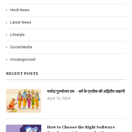
Hindi News
Latest News
Lifestyle
Social Media
Uncategorized
RECENT POSTS
मर्यादा पुरुषोत्तम राम – धर्म के प्रतीक की अद्वितीय कहानी
April 13, 2024
How to Choose the Right Software