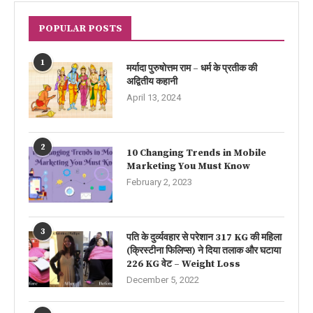
POPULAR POSTS
1
मर्यादा पुरुषोत्तम राम – धर्म के प्रतीक की
अद्वितीय कहानी
April 13, 2024
2
10 Changing Trends in Mobile
Marketing You Must Know
February 2, 2023
3
पति के दुर्व्यवहार से परेशान 317 KG की महिला
(क्रिस्टीना फिलिप्स) ने दिया तलाक और घटाया
226 KG वेट – Weight Loss
December 5, 2022