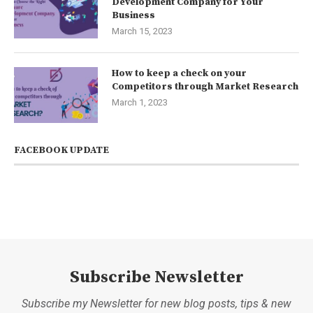
Development Company for Your
Business
March 15, 2023
How to keep a check on your
Competitors through Market Research
March 1, 2023
FACEBOOK UPDATE
Subscribe Newsletter
Subscribe my Newsletter for new blog posts, tips & new