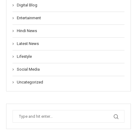
Digital Blog
Entertainment
Hindi News
Latest News
Lifestyle
Social Media
Uncategorized