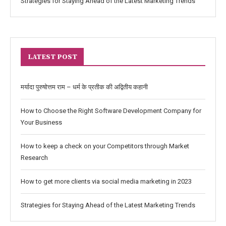
Strategies for Staying Ahead of the Latest Marketing Trends
LATEST POST
मर्यादा पुरुषोत्तम राम – धर्म के प्रतीक की अद्वितीय कहानी
How to Choose the Right Software Development Company for
Your Business
How to keep a check on your Competitors through Market
Research
How to get more clients via social media marketing in 2023
Strategies for Staying Ahead of the Latest Marketing Trends