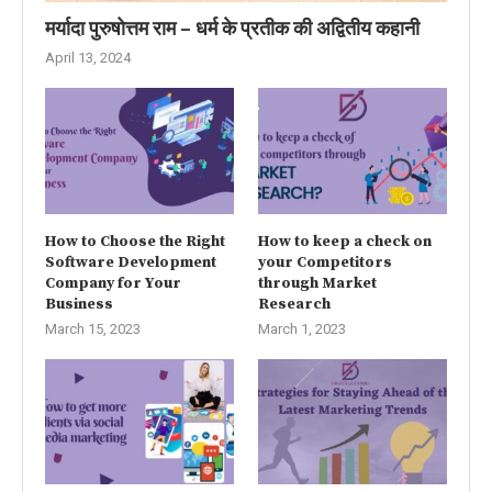
मर्यादा पुरुषोत्तम राम – धर्म के प्रतीक की अद्वितीय कहानी
April 13, 2024
How to Choose the Right
How to keep a check on
Software Development
your Competitors
Company for Your
through Market
Business
Research
March 15, 2023
March 1, 2023