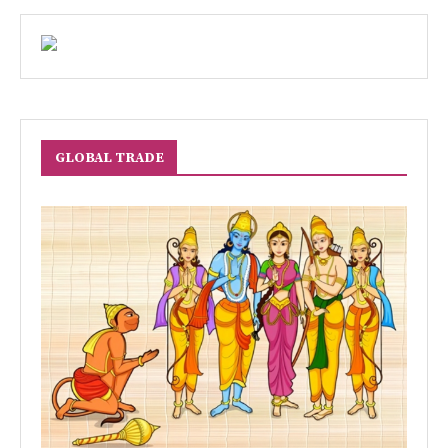
GLOBAL TRADE