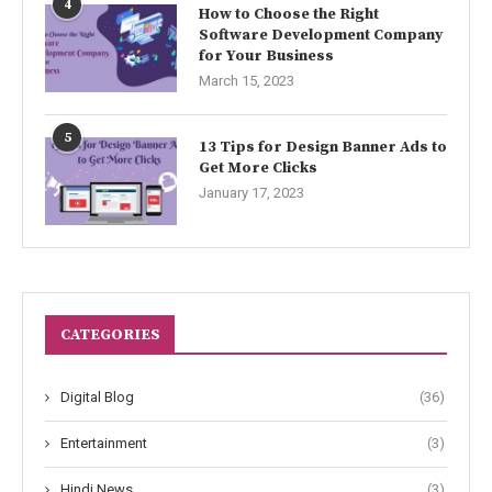
4
How to Choose the Right
Software Development Company
for Your Business
March 15, 2023
5
13 Tips for Design Banner Ads to
Get More Clicks
January 17, 2023
CATEGORIES
Digital Blog
(36)
Entertainment
(3)
Hindi News
(3)