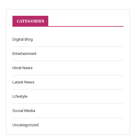
CATEGORIES
Digital Blog
Entertainment
Hindi News
Latest News
Lifestyle
Social Media
Uncategorized