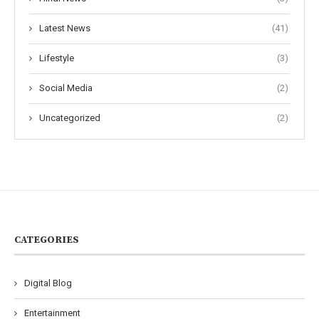
Latest News
(41)
Lifestyle
(3)
Social Media
(2)
Uncategorized
(2)
CATEGORIES
Digital Blog
Entertainment