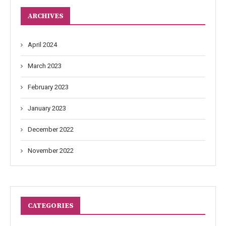
ARCHIVES
April 2024
March 2023
February 2023
January 2023
December 2022
November 2022
CATEGORIES