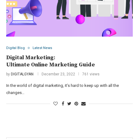
Digital Blog
Latest News
Digital Marketing:
Ultimate Online Marketing Guide
by
DIGITALGYAN
December 23, 2022
761 views
In the world of digital marketing, it’s hard to keep up with all the
changes…