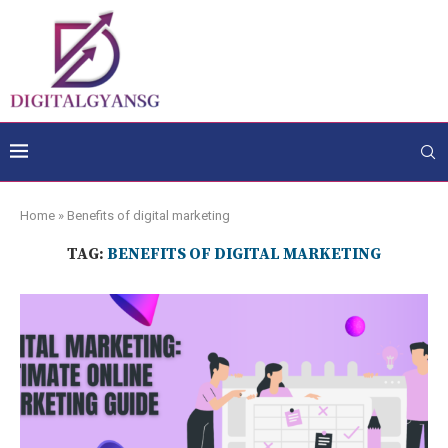
Home
»
Benefits of digital marketing
TAG:
BENEFITS OF DIGITAL MARKETING