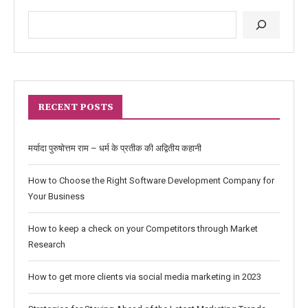
RECENT POSTS
मर्यादा पुरुषोत्तम राम – धर्म के प्रतीक की अद्वितीय कहानी
How to Choose the Right Software Development Company for
Your Business
How to keep a check on your Competitors through Market
Research
How to get more clients via social media marketing in 2023