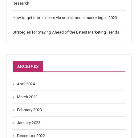
Research
How to get more clients via social media marketing in 2023
Strategies for Staying Ahead of the Latest Marketing Trends
ARCHIVES
April 2024
March 2023
February 2023
January 2023
December 2022