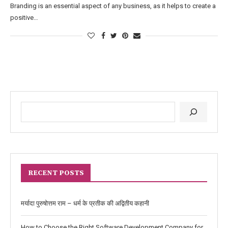
Branding is an essential aspect of any business, as it helps to create a
positive…
RECENT POSTS
मर्यादा पुरुषोत्तम राम – धर्म के प्रतीक की अद्वितीय कहानी
How to Choose the Right Software Development Company for