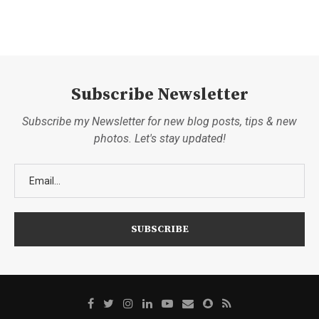
Subscribe Newsletter
Subscribe my Newsletter for new blog posts, tips & new
photos. Let's stay updated!