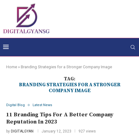
Home
»
Branding Strategies for a Stronger Company Image
TAG:
BRANDING STRATEGIES FOR A STRONGER
COMPANY IMAGE
Digital Blog
Latest News
11 Branding Tips For A Better Company
Reputation In 2023
by
DIGITALGYAN
January 12, 2023
927 views