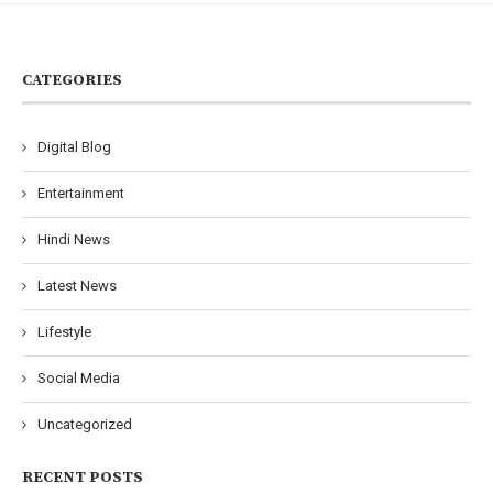
CATEGORIES
Digital Blog
Entertainment
Hindi News
Latest News
Lifestyle
Social Media
Uncategorized
RECENT POSTS