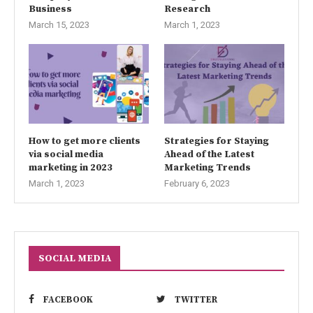
Business
Research
March 15, 2023
March 1, 2023
How to get more clients
Strategies for Staying
via social media
Ahead of the Latest
marketing in 2023
Marketing Trends
March 1, 2023
February 6, 2023
SOCIAL MEDIA
FACEBOOK
TWITTER