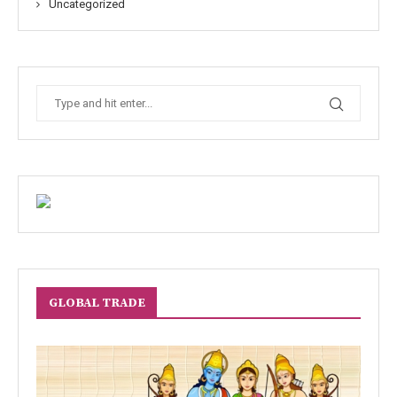
Uncategorized
GLOBAL TRADE