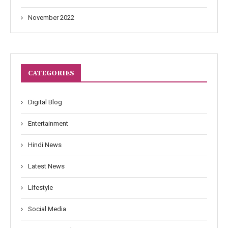
November 2022
CATEGORIES
Digital Blog
Entertainment
Hindi News
Latest News
Lifestyle
Social Media