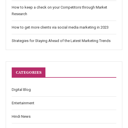
How to keep a check on your Competitors through Market
Research
How to get more clients via social media marketing in 2023
Strategies for Staying Ahead of the Latest Marketing Trends
CATEGORIES
Digital Blog
Entertainment
Hindi News