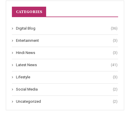
CATEGORIES
Digital Blog
(36)
Entertainment
(3)
Hindi News
(3)
Latest News
(41)
Lifestyle
(3)
Social Media
(2)
Uncategorized
(2)