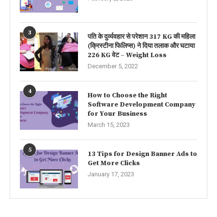
3
पति के दुर्व्यवहार से परेशान 317 KG की महिला
(क्रिस्टीना फिलिप्स) ने दिया तलाक और घटाया
226 KG वेट – Weight Loss
December 5, 2022
4
How to Choose the Right
Software Development Company
for Your Business
March 15, 2023
5
13 Tips for Design Banner Ads to
Get More Clicks
January 17, 2023