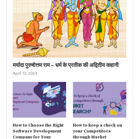
मर्यादा पुरुषोत्तम राम – धर्म के प्रतीक की अद्वितीय कहानी
April 13, 2024
How to Choose the Right
How to keep a check on
Software Development
your Competitors
Company for Your
through Market