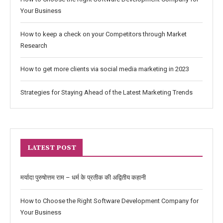
Your Business
How to keep a check on your Competitors through Market
Research
How to get more clients via social media marketing in 2023
Strategies for Staying Ahead of the Latest Marketing Trends
LATEST POST
मर्यादा पुरुषोत्तम राम – धर्म के प्रतीक की अद्वितीय कहानी
How to Choose the Right Software Development Company for
Your Business