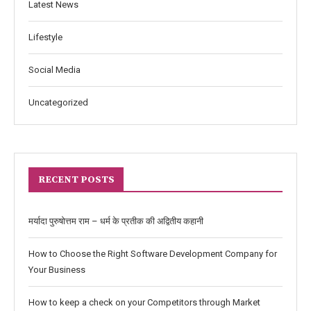
Latest News
Lifestyle
Social Media
Uncategorized
RECENT POSTS
मर्यादा पुरुषोत्तम राम – धर्म के प्रतीक की अद्वितीय कहानी
How to Choose the Right Software Development Company for
Your Business
How to keep a check on your Competitors through Market