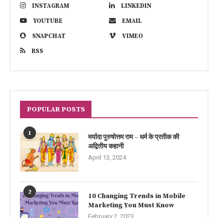
INSTAGRAM
LINKEDIN
YOUTUBE
EMAIL
SNAPCHAT
VIMEO
RSS
POPULAR POSTS
1
मर्यादा पुरुषोत्तम राम – धर्म के प्रतीक की
अद्वितीय कहानी
April 13, 2024
2
10 Changing Trends in Mobile
Marketing You Must Know
February 2, 2023