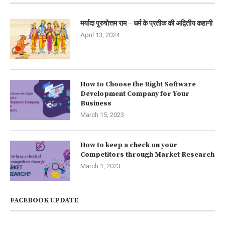
मर्यादा पुरुषोत्तम राम – धर्म के प्रतीक की अद्वितीय कहानी
April 13, 2024
How to Choose the Right Software
Development Company for Your
Business
March 15, 2023
How to keep a check on your
Competitors through Market Research
March 1, 2023
FACEBOOK UPDATE