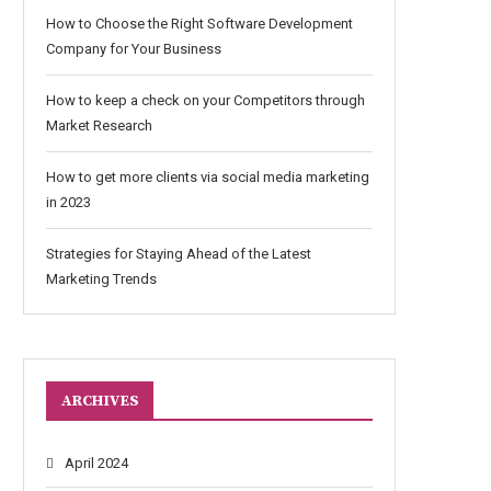
How to Choose the Right Software Development
Company for Your Business
How to keep a check on your Competitors through
Market Research
How to get more clients via social media marketing
in 2023
Strategies for Staying Ahead of the Latest
Marketing Trends
ARCHIVES
April 2024