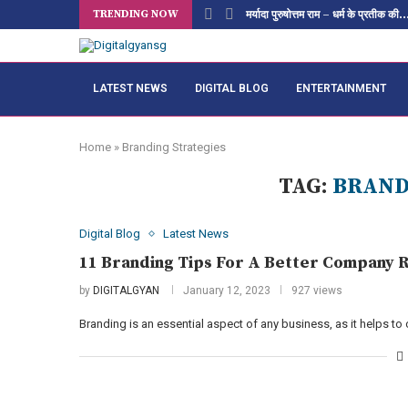
TRENDING NOW
मर्यादा पुरुषोत्तम राम – धर्म के प्रतीक की..
LATEST NEWS
DIGITAL BLOG
ENTERTAINMENT
Home
»
Branding Strategies
TAG:
BRAND
Digital Blog
Latest News
11 Branding Tips For A Better Company R
by
DIGITALGYAN
January 12, 2023
927 views
Branding is an essential aspect of any business, as it helps to 