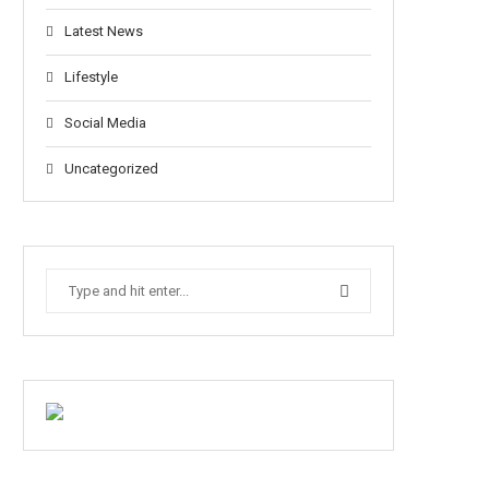
Latest News
Lifestyle
Social Media
Uncategorized