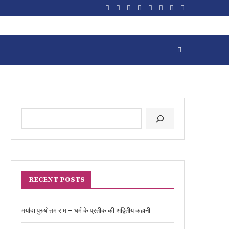
RECENT POSTS
मर्यादा पुरुषोत्तम राम – धर्म के प्रतीक की अद्वितीय कहानी