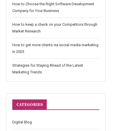
How to Choose the Right Software Development
Company for Your Business
How to keep a check on your Competitors through
Market Research
How to get more clients via social media marketing
in 2023
Strategies for Staying Ahead of the Latest
Marketing Trends
CATEGORIES
Digital Blog