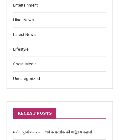
Entertainment
Hindi News
Latest News
Lifestyle
Social Media
Uncategorized
RECENT POSTS
मर्यादा पुरुषोत्तम राम – धर्म के प्रतीक की अद्वितीय कहानी