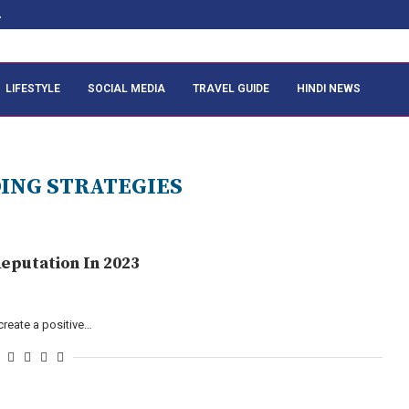
.
LIFESTYLE
SOCIAL MEDIA
TRAVEL GUIDE
HINDI NEWS
ING STRATEGIES
eputation In 2023
create a positive…