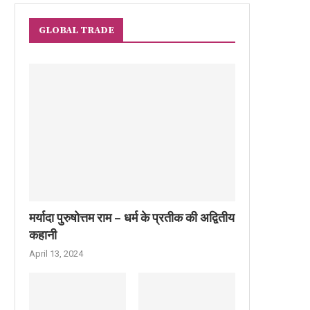
GLOBAL TRADE
मर्यादा पुरुषोत्तम राम – धर्म के प्रतीक की अद्वितीय
कहानी
April 13, 2024