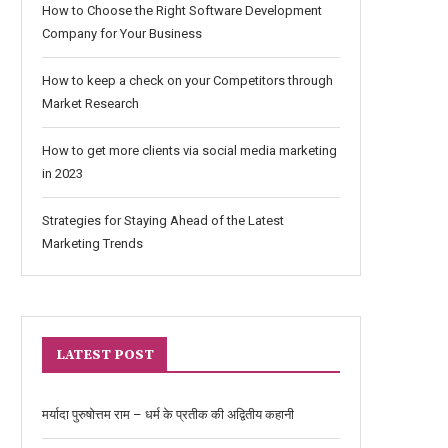
How to Choose the Right Software Development
Company for Your Business
How to keep a check on your Competitors through
Market Research
How to get more clients via social media marketing
in 2023
Strategies for Staying Ahead of the Latest
Marketing Trends
LATEST POST
मर्यादा पुरुषोत्तम राम – धर्म के प्रतीक की अद्वितीय कहानी