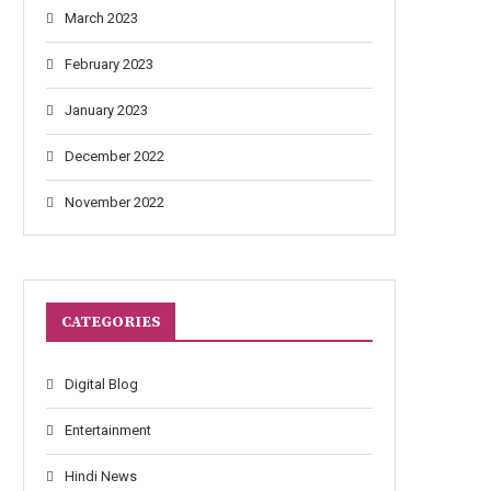
March 2023
February 2023
January 2023
December 2022
November 2022
CATEGORIES
Digital Blog
Entertainment
Hindi News