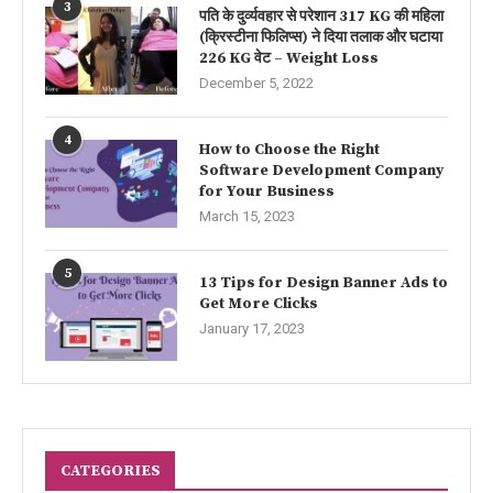
3
पति के दुर्व्यवहार से परेशान 317 KG की महिला
(क्रिस्टीना फिलिप्स) ने दिया तलाक और घटाया
226 KG वेट – Weight Loss
December 5, 2022
4
How to Choose the Right
Software Development Company
for Your Business
March 15, 2023
5
13 Tips for Design Banner Ads to
Get More Clicks
January 17, 2023
CATEGORIES