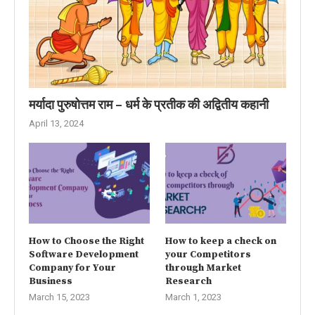
मर्यादा पुरुषोत्तम राम – धर्म के प्रतीक की अद्वितीय कहानी
April 13, 2024
How to Choose the Right
How to keep a check on
Software Development
your Competitors
Company for Your
through Market
Business
Research
March 15, 2023
March 1, 2023