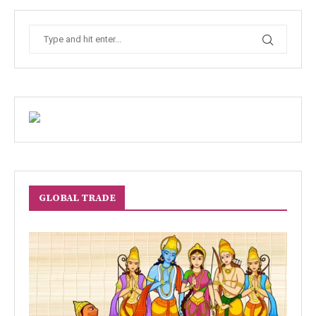
GLOBAL TRADE