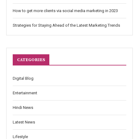
How to get more clients via social media marketing in 2023
Strategies for Staying Ahead of the Latest Marketing Trends
CATEGORIES
Digital Blog
Entertainment
Hindi News
Latest News
Lifestyle