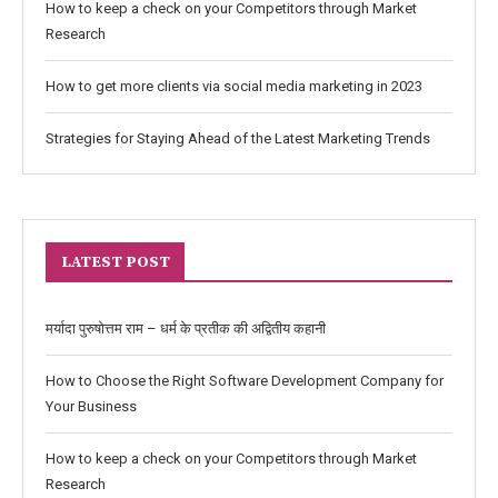
How to keep a check on your Competitors through Market
Research
How to get more clients via social media marketing in 2023
Strategies for Staying Ahead of the Latest Marketing Trends
LATEST POST
मर्यादा पुरुषोत्तम राम – धर्म के प्रतीक की अद्वितीय कहानी
How to Choose the Right Software Development Company for
Your Business
How to keep a check on your Competitors through Market
Research