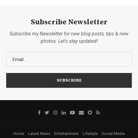
Subscribe Newsletter
Subscribe my Newsletter for new blog posts, tips & new
photos. Let's stay updated!
Home
Latest News
Entertainment
Lifestyle
Social Media