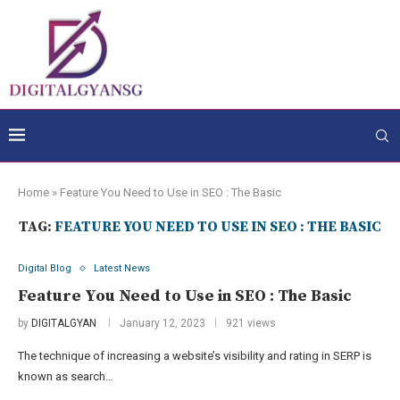
Home
»
Feature You Need to Use in SEO : The Basic
TAG:
FEATURE YOU NEED TO USE IN SEO : THE BASIC
Digital Blog
Latest News
Feature You Need to Use in SEO : The Basic
by
DIGITALGYAN
January 12, 2023
921 views
The technique of increasing a website’s visibility and rating in SERP is
known as search…