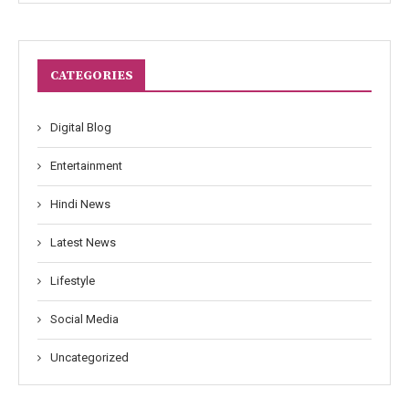
CATEGORIES
Digital Blog
Entertainment
Hindi News
Latest News
Lifestyle
Social Media
Uncategorized