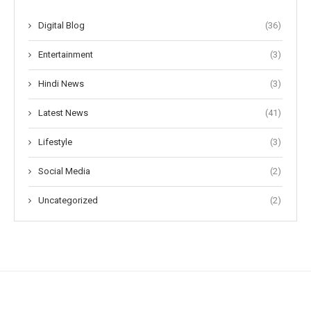
Digital Blog
(36)
Entertainment
(3)
Hindi News
(3)
Latest News
(41)
Lifestyle
(3)
Social Media
(2)
Uncategorized
(2)