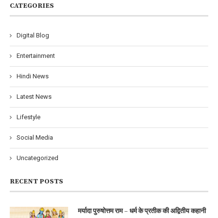
CATEGORIES
Digital Blog
Entertainment
Hindi News
Latest News
Lifestyle
Social Media
Uncategorized
RECENT POSTS
मर्यादा पुरुषोत्तम राम – धर्म के प्रतीक की अद्वितीय कहानी