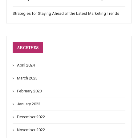
Strategies for Staying Ahead of the Latest Marketing Trends
ARCHIVES
April 2024
March 2023
February 2023
January 2023
December 2022
November 2022