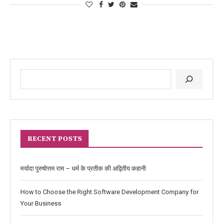
RECENT POSTS
मर्यादा पुरुषोत्तम राम – धर्म के प्रतीक की अद्वितीय कहानी
How to Choose the Right Software Development Company for
Your Business