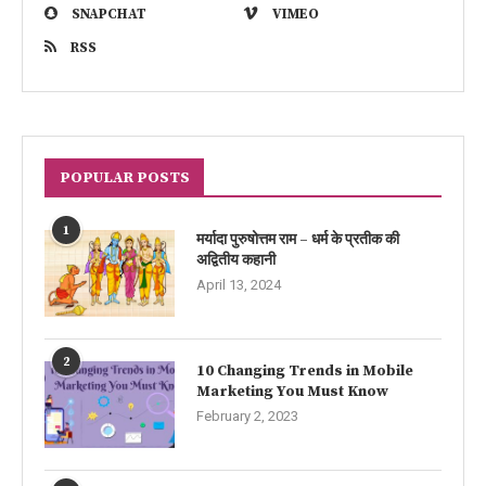
SNAPCHAT
VIMEO
RSS
POPULAR POSTS
1
मर्यादा पुरुषोत्तम राम – धर्म के प्रतीक की
अद्वितीय कहानी
April 13, 2024
2
10 Changing Trends in Mobile
Marketing You Must Know
February 2, 2023