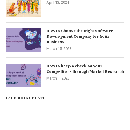
April 13, 2024
How to Choose the Right Software
Development Company for Your
Business
March 15, 2023
How to keep a check on your
Competitors through Market Research
March 1, 2023
FACEBOOK UPDATE