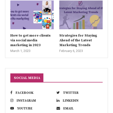
How to get more clients
Strategies for Staying
via social media
Ahead of the Latest
marketing in 2023
Marketing Trends
March 1, 2023
February 6, 2023
SOCIAL MEDIA
FACEBOOK
TWITTER
INSTAGRAM
LINKEDIN
YOUTUBE
EMAIL