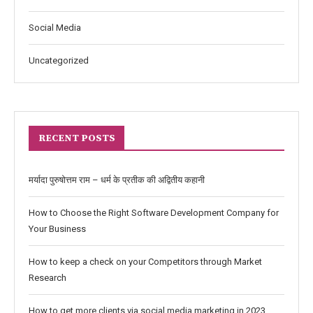
Social Media
Uncategorized
RECENT POSTS
मर्यादा पुरुषोत्तम राम – धर्म के प्रतीक की अद्वितीय कहानी
How to Choose the Right Software Development Company for
Your Business
How to keep a check on your Competitors through Market
Research
How to get more clients via social media marketing in 2023