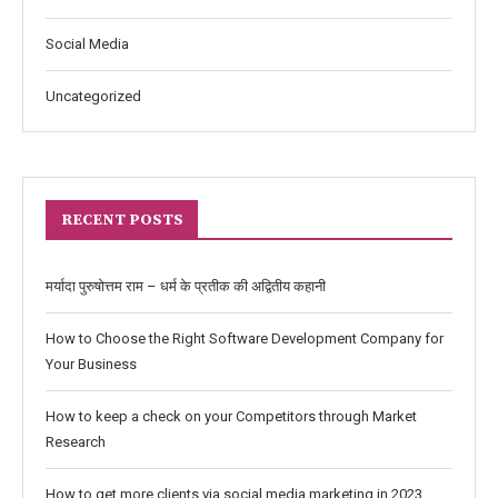
Social Media
Uncategorized
RECENT POSTS
मर्यादा पुरुषोत्तम राम – धर्म के प्रतीक की अद्वितीय कहानी
How to Choose the Right Software Development Company for
Your Business
How to keep a check on your Competitors through Market
Research
How to get more clients via social media marketing in 2023