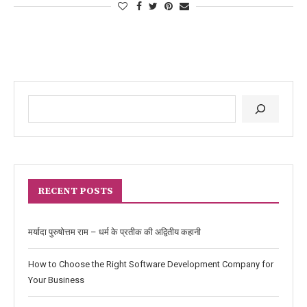
RECENT POSTS
मर्यादा पुरुषोत्तम राम – धर्म के प्रतीक की अद्वितीय कहानी
How to Choose the Right Software Development Company for
Your Business