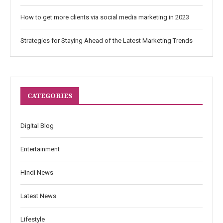
How to get more clients via social media marketing in 2023
Strategies for Staying Ahead of the Latest Marketing Trends
CATEGORIES
Digital Blog
Entertainment
Hindi News
Latest News
Lifestyle