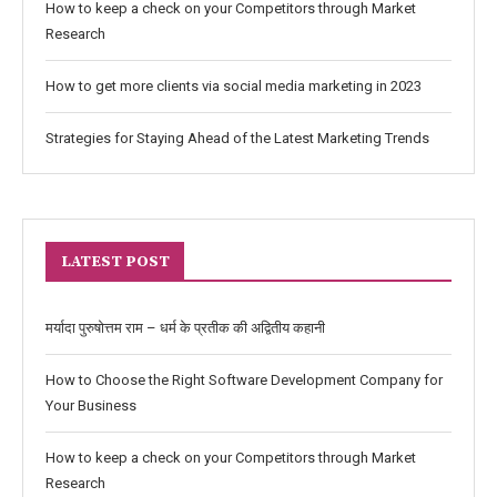
How to keep a check on your Competitors through Market
Research
How to get more clients via social media marketing in 2023
Strategies for Staying Ahead of the Latest Marketing Trends
LATEST POST
मर्यादा पुरुषोत्तम राम – धर्म के प्रतीक की अद्वितीय कहानी
How to Choose the Right Software Development Company for
Your Business
How to keep a check on your Competitors through Market
Research