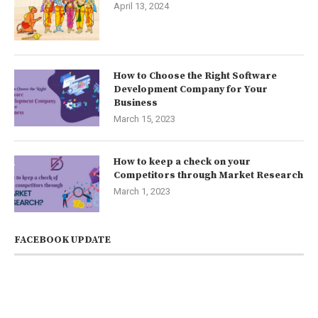
April 13, 2024
How to Choose the Right Software
Development Company for Your
Business
March 15, 2023
How to keep a check on your
Competitors through Market Research
March 1, 2023
FACEBOOK UPDATE