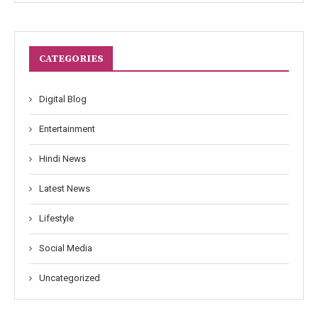
CATEGORIES
Digital Blog
Entertainment
Hindi News
Latest News
Lifestyle
Social Media
Uncategorized