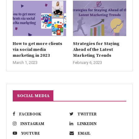
How to get more clients
Strategies for Staying
via social media
Ahead of the Latest
marketing in 2023
Marketing Trends
March 1, 2023
February 6, 2023
SOCIAL MEDIA
FACEBOOK
TWITTER
INSTAGRAM
LINKEDIN
YOUTUBE
EMAIL