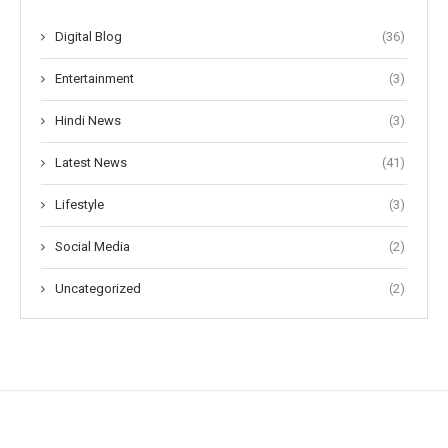
Digital Blog
(36)
Entertainment
(3)
Hindi News
(3)
Latest News
(41)
Lifestyle
(3)
Social Media
(2)
Uncategorized
(2)