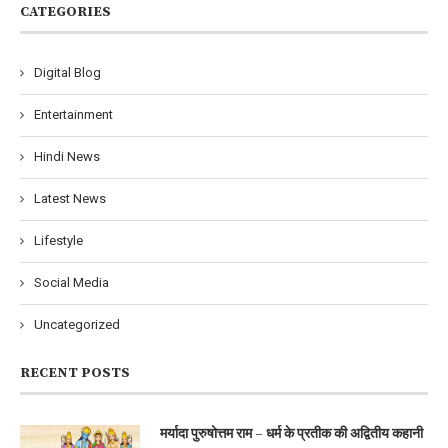
CATEGORIES
Digital Blog
Entertainment
Hindi News
Latest News
Lifestyle
Social Media
Uncategorized
RECENT POSTS
मर्यादा पुरुषोत्तम राम – धर्म के प्रतीक की अद्वितीय कहानी