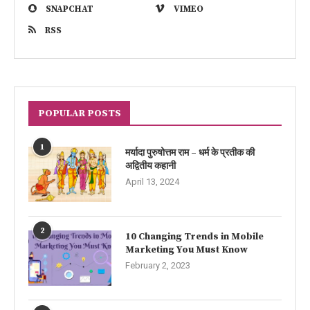
SNAPCHAT
VIMEO
RSS
POPULAR POSTS
1
मर्यादा पुरुषोत्तम राम – धर्म के प्रतीक की
अद्वितीय कहानी
April 13, 2024
2
10 Changing Trends in Mobile
Marketing You Must Know
February 2, 2023