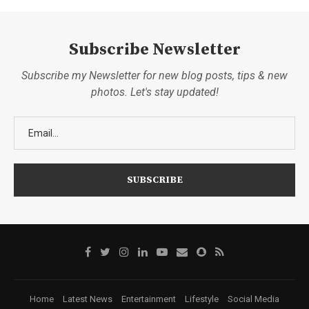
Subscribe Newsletter
Subscribe my Newsletter for new blog posts, tips & new
photos. Let's stay updated!
Home
Latest News
Entertainment
Lifestyle
Social Media