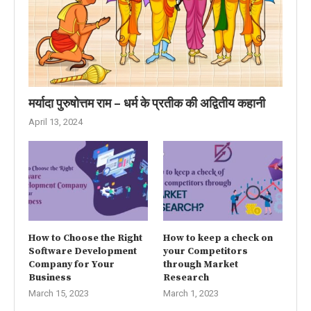
मर्यादा पुरुषोत्तम राम – धर्म के प्रतीक की अद्वितीय कहानी
April 13, 2024
How to Choose the Right
How to keep a check on
Software Development
your Competitors
Company for Your
through Market
Business
Research
March 15, 2023
March 1, 2023