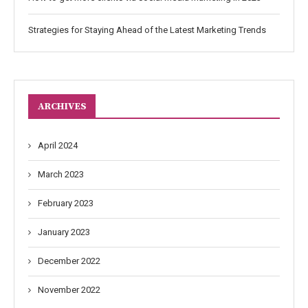
Strategies for Staying Ahead of the Latest Marketing Trends
ARCHIVES
April 2024
March 2023
February 2023
January 2023
December 2022
November 2022