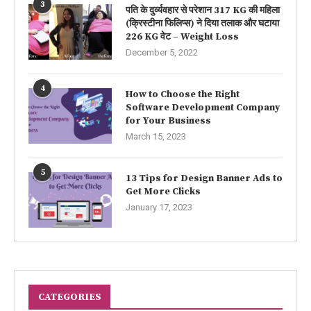
3
पति के दुर्व्यवहार से परेशान 317 KG की महिला
(क्रिस्टीना फिलिप्स) ने दिया तलाक और घटाया
226 KG वेट – Weight Loss
December 5, 2022
4
How to Choose the Right
Software Development Company
for Your Business
March 15, 2023
5
13 Tips for Design Banner Ads to
Get More Clicks
January 17, 2023
CATEGORIES