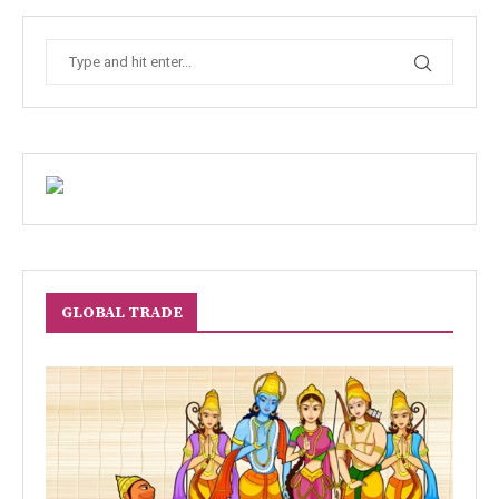
GLOBAL TRADE