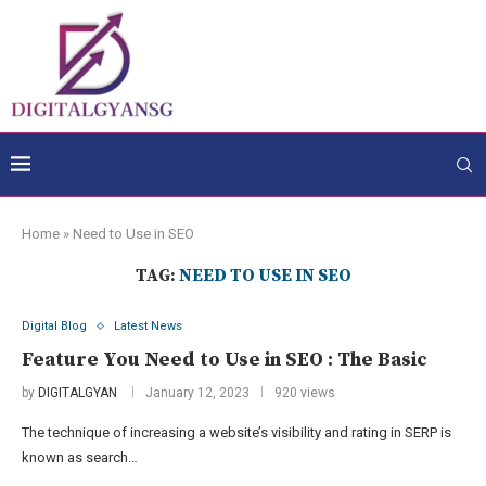
Home
»
Need to Use in SEO
TAG:
NEED TO USE IN SEO
Digital Blog
Latest News
Feature You Need to Use in SEO : The Basic
by
DIGITALGYAN
January 12, 2023
920 views
The technique of increasing a website’s visibility and rating in SERP is
known as search…