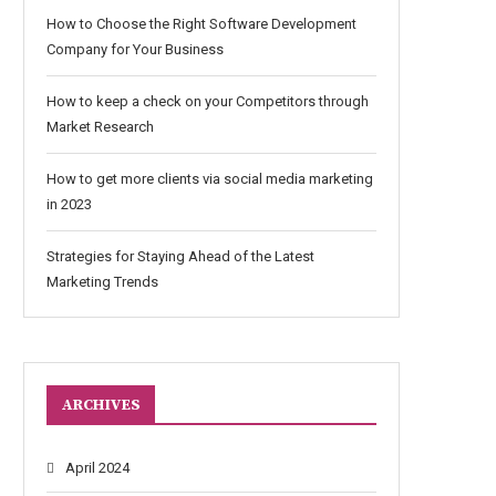
How to Choose the Right Software Development
Company for Your Business
How to keep a check on your Competitors through
Market Research
How to get more clients via social media marketing
in 2023
Strategies for Staying Ahead of the Latest
Marketing Trends
ARCHIVES
April 2024