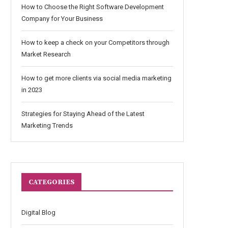
How to Choose the Right Software Development
Company for Your Business
How to keep a check on your Competitors through
Market Research
How to get more clients via social media marketing
in 2023
Strategies for Staying Ahead of the Latest
Marketing Trends
CATEGORIES
Digital Blog