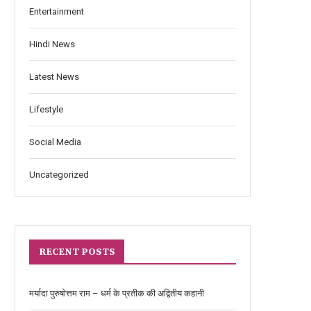
Entertainment
Hindi News
Latest News
Lifestyle
Social Media
Uncategorized
RECENT POSTS
मर्यादा पुरुषोत्तम राम – धर्म के प्रतीक की अद्वितीय कहानी