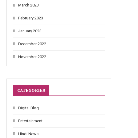
March 2023
February 2023
January 2023
December 2022
November 2022
CATEGORIES
Digital Blog
Entertainment
Hindi News