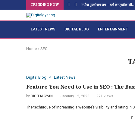
TRENDING NOW
मर्यादा पुरुषोत्तम राम – धर्म के प्रतीक की..
LATEST NEWS
DIGITAL BLOG
ENTERTAINMENT
Home
»
SEO
T
Digital Blog
Latest News
Feature You Need to Use in SEO : The Bas
by
DIGITALGYAN
January 12, 2023
921 views
The technique of increasing a website’s visibility and rating i