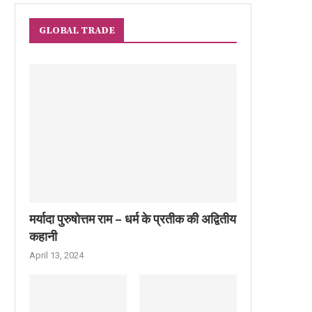
GLOBAL TRADE
मर्यादा पुरुषोत्तम राम – धर्म के प्रतीक की अद्वितीय
कहानी
April 13, 2024