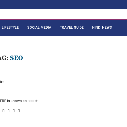
.
LIFESTYLE
SOCIAL MEDIA
TRAVEL GUIDE
HINDI NEWS
AG:
SEO
ic
n SERP is known as search…