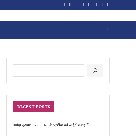
RECENT POSTS
मर्यादा पुरुषोत्तम राम – धर्म के प्रतीक की अद्वितीय कहानी