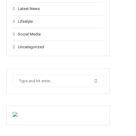
Latest News
Lifestyle
Social Media
Uncategorized