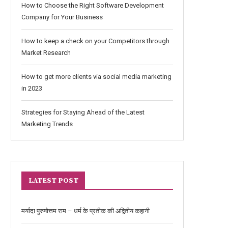
How to Choose the Right Software Development
Company for Your Business
How to keep a check on your Competitors through
Market Research
How to get more clients via social media marketing
in 2023
Strategies for Staying Ahead of the Latest
Marketing Trends
LATEST POST
मर्यादा पुरुषोत्तम राम – धर्म के प्रतीक की अद्वितीय कहानी