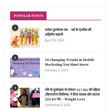
POPULAR POSTS
1
मर्यादा पुरुषोत्तम राम – धर्म के प्रतीक की
अद्वितीय कहानी
April 13, 2024
2
10 Changing Trends in Mobile
Marketing You Must Know
February 2, 2023
3
पति के दुर्व्यवहार से परेशान 317 KG की महिला
(क्रिस्टीना फिलिप्स) ने दिया तलाक और घटाया
226 KG वेट – Weight Loss
December 5, 2022