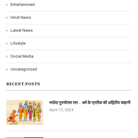
Entertainment
Hindi News
Latest News
Lifestyle
Social Media
Uncategorized
RECENT POSTS
मर्यादा पुरुषोत्तम राम – धर्म के प्रतीक की अद्वितीय कहानी
April 13, 2024