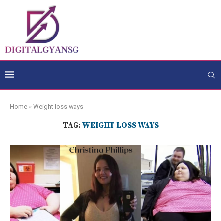
Home
»
Weight loss ways
TAG:
WEIGHT LOSS WAYS