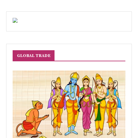
GLOBAL TRADE