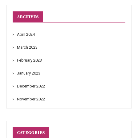
ARCHIVES
April 2024
March 2023
February 2023
January 2023
December 2022
November 2022
CATEGORIES