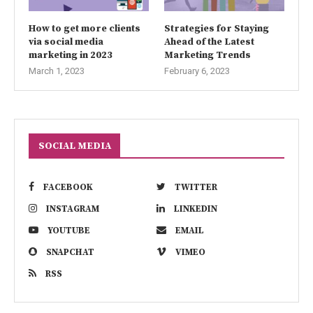
How to get more clients
Strategies for Staying
via social media
Ahead of the Latest
marketing in 2023
Marketing Trends
March 1, 2023
February 6, 2023
SOCIAL MEDIA
FACEBOOK
TWITTER
INSTAGRAM
LINKEDIN
YOUTUBE
EMAIL
SNAPCHAT
VIMEO
RSS