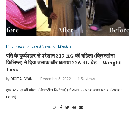
Hindi News
Latest News
Lifestyle
पति के दुर्व्यवहार से परेशान 317 KG की महिला (क्रिस्टीना
फिलिप्स) ने दिया तलाक और घटाया 226 KG वेट – Weight
Loss
by
DIGITALGYAN
December 5, 2022
1.5k views
एक 32 साल की महिला (क्रिस्टीना फिलिप्स)) ने अपना 226 Kg वजन घटाया (Weight
Loss)…