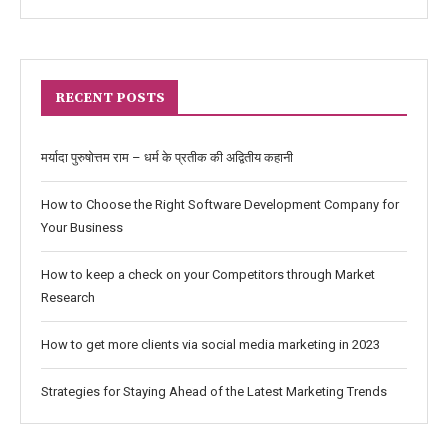
RECENT POSTS
मर्यादा पुरुषोत्तम राम – धर्म के प्रतीक की अद्वितीय कहानी
How to Choose the Right Software Development Company for
Your Business
How to keep a check on your Competitors through Market
Research
How to get more clients via social media marketing in 2023
Strategies for Staying Ahead of the Latest Marketing Trends