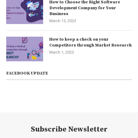
How to Choose the Right Software
Development Company for Your
Business
March 15, 2023
How to keep a check on your
Competitors through Market Research
March 1, 2023
FACEBOOK UPDATE
Subscribe Newsletter