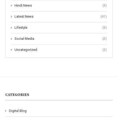
Hindi News
(3)
Latest News
(41)
Lifestyle
(3)
Social Media
(2)
Uncategorized
(2)
CATEGORIES
Digital Blog