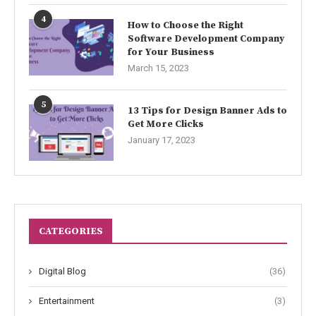
4
How to Choose the Right
Software Development Company
for Your Business
March 15, 2023
5
13 Tips for Design Banner Ads to
Get More Clicks
January 17, 2023
CATEGORIES
Digital Blog
(36)
Entertainment
(3)