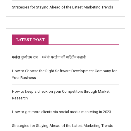
Strategies for Staying Ahead of the Latest Marketing Trends
LATEST POST
मर्यादा पुरुषोत्तम राम – धर्म के प्रतीक की अद्वितीय कहानी
How to Choose the Right Software Development Company for
Your Business
How to keep a check on your Competitors through Market
Research
How to get more clients via social media marketing in 2023
Strategies for Staying Ahead of the Latest Marketing Trends