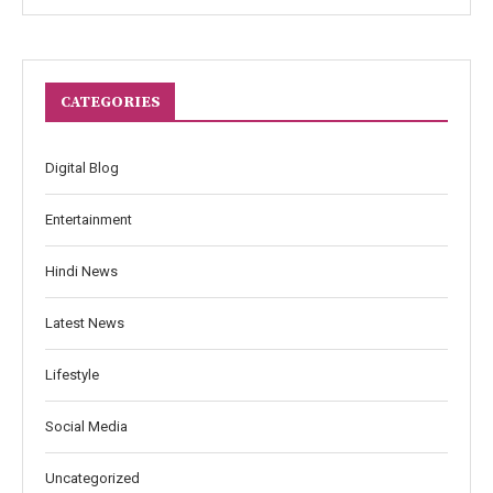
CATEGORIES
Digital Blog
Entertainment
Hindi News
Latest News
Lifestyle
Social Media
Uncategorized