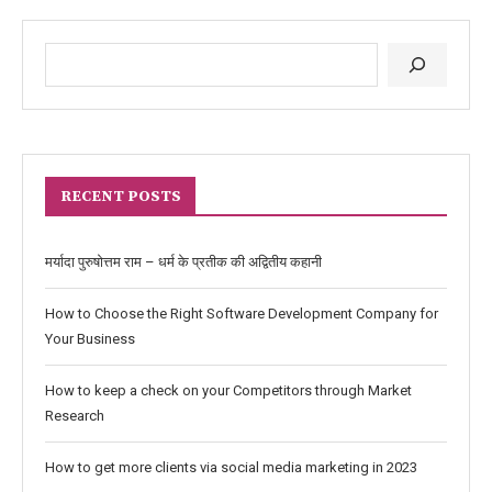
RECENT POSTS
मर्यादा पुरुषोत्तम राम – धर्म के प्रतीक की अद्वितीय कहानी
How to Choose the Right Software Development Company for
Your Business
How to keep a check on your Competitors through Market
Research
How to get more clients via social media marketing in 2023