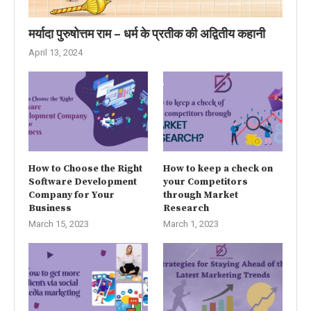
मर्यादा पुरुषोत्तम राम – धर्म के प्रतीक की अद्वितीय कहानी
April 13, 2024
How to Choose the Right
How to keep a check on
Software Development
your Competitors
Company for Your
through Market
Business
Research
March 15, 2023
March 1, 2023