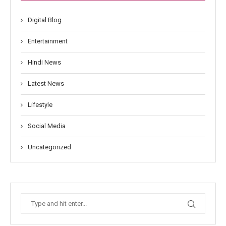
Digital Blog
Entertainment
Hindi News
Latest News
Lifestyle
Social Media
Uncategorized