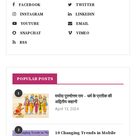
FACEBOOK
TWITTER
INSTAGRAM
LINKEDIN
YOUTUBE
EMAIL
SNAPCHAT
VIMEO
RSS
POPULAR POSTS
1
मर्यादा पुरुषोत्तम राम – धर्म के प्रतीक की
अद्वितीय कहानी
April 13, 2024
2
10 Changing Trends in Mobile