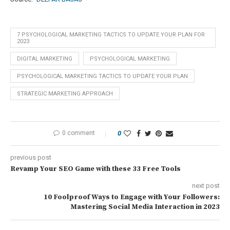
7 PSYCHOLOGICAL MARKETING TACTICS TO UPDATE YOUR PLAN FOR
2023
DIGITAL MARKETING
PSYCHOLOGICAL MARKETING
PSYCHOLOGICAL MARKETING TACTICS TO UPDATE YOUR PLAN
STRATEGIC MARKETING APPROACH
0 comment
0
previous post
Revamp Your SEO Game with these 33 Free Tools
next post
10 Foolproof Ways to Engage with Your Followers:
Mastering Social Media Interaction in 2023