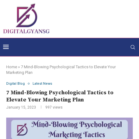
Home
»
7 Mind-Blowing Psychological Tactics to Elevate Your
Marketing Plan
Digital Blog
Latest News
7 Mind-Blowing Psychological Tactics to
Elevate Your Marketing Plan
January 15, 2023
997
views