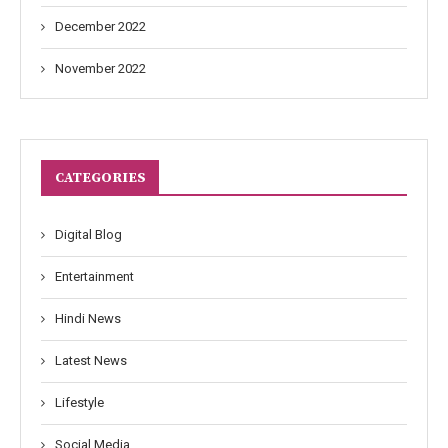
December 2022
November 2022
CATEGORIES
Digital Blog
Entertainment
Hindi News
Latest News
Lifestyle
Social Media