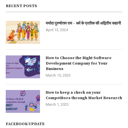
RECENT POSTS
मर्यादा पुरुषोत्तम राम – धर्म के प्रतीक की अद्वितीय कहानी
April 13, 2024
How to Choose the Right Software
Development Company for Your
Business
March 15, 2023
How to keep a check on your
Competitors through Market Research
March 1, 2023
FACEBOOK UPDATE