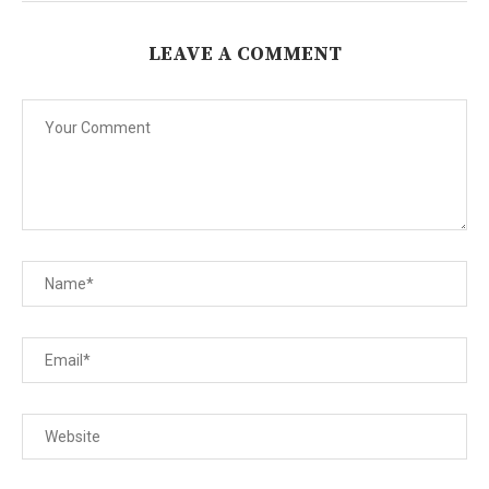
LEAVE A COMMENT