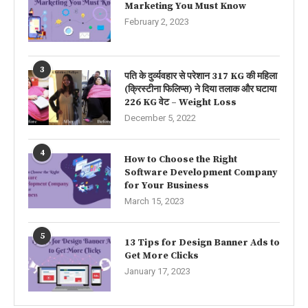
Marketing You Must Know
February 2, 2023
3
पति के दुर्व्यवहार से परेशान 317 KG की महिला
(क्रिस्टीना फिलिप्स) ने दिया तलाक और घटाया
226 KG वेट – Weight Loss
December 5, 2022
4
How to Choose the Right
Software Development Company
for Your Business
March 15, 2023
5
13 Tips for Design Banner Ads to
Get More Clicks
January 17, 2023