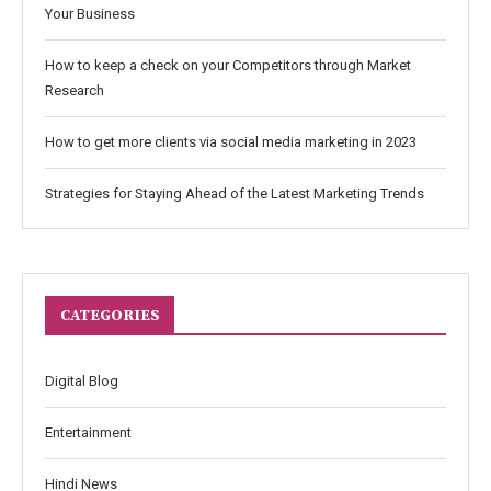
Your Business
How to keep a check on your Competitors through Market
Research
How to get more clients via social media marketing in 2023
Strategies for Staying Ahead of the Latest Marketing Trends
CATEGORIES
Digital Blog
Entertainment
Hindi News