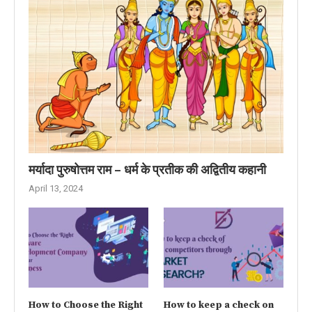
मर्यादा पुरुषोत्तम राम – धर्म के प्रतीक की अद्वितीय कहानी
April 13, 2024
How to Choose the Right
How to keep a check on