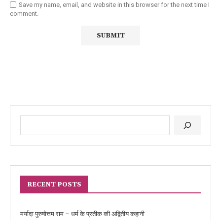
Save my name, email, and website in this browser for the next time I
comment.
RECENT POSTS
मर्यादा पुरुषोत्तम राम – धर्म के प्रतीक की अद्वितीय कहानी