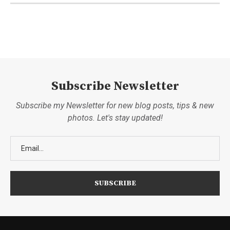
Subscribe Newsletter
Subscribe my Newsletter for new blog posts, tips & new
photos. Let's stay updated!