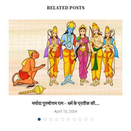
RELATED POSTS
मर्यादा पुरुषोत्तम राम – धर्म के प्रतीक की...
April 13, 2024