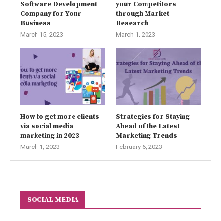
Software Development
your Competitors
Company for Your
through Market
Business
Research
March 15, 2023
March 1, 2023
How to get more clients
Strategies for Staying
via social media
Ahead of the Latest
marketing in 2023
Marketing Trends
March 1, 2023
February 6, 2023
SOCIAL MEDIA