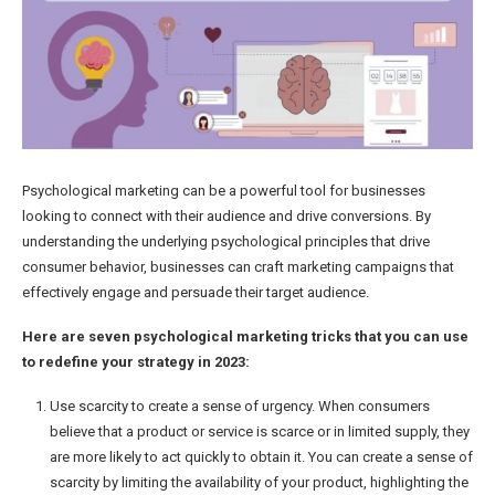
Psychological marketing can be a powerful tool for businesses
looking to connect with their audience and drive conversions. By
understanding the underlying psychological principles that drive
consumer behavior, businesses can craft marketing campaigns that
effectively engage and persuade their target audience.
Here are seven psychological marketing tricks that you can use
to redefine your strategy in 2023:
Use scarcity to create a sense of urgency. When consumers
believe that a product or service is scarce or in limited supply, they
are more likely to act quickly to obtain it. You can create a sense of
scarcity by limiting the availability of your product, highlighting the