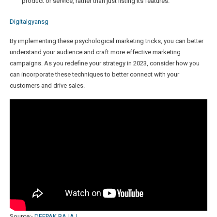
product or service, rather than just listing its features.
Digitalgyansg
By implementing these psychological marketing tricks, you can better
understand your audience and craft more effective marketing
campaigns. As you redefine your strategy in 2023, consider how you
can incorporate these techniques to better connect with your
customers and drive sales.
Source:-
DEEPAK BAJAJ