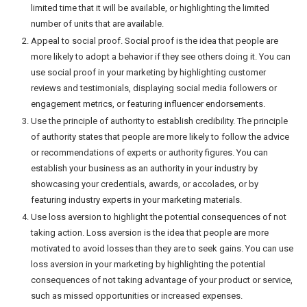
limited time that it will be available, or highlighting the limited
number of units that are available.
Appeal to social proof. Social proof is the idea that people are
more likely to adopt a behavior if they see others doing it. You can
use social proof in your marketing by highlighting customer
reviews and testimonials, displaying social media followers or
engagement metrics, or featuring influencer endorsements.
Use the principle of authority to establish credibility. The principle
of authority states that people are more likely to follow the advice
or recommendations of experts or authority figures. You can
establish your business as an authority in your industry by
showcasing your credentials, awards, or accolades, or by
featuring industry experts in your marketing materials.
Use loss aversion to highlight the potential consequences of not
taking action. Loss aversion is the idea that people are more
motivated to avoid losses than they are to seek gains. You can use
loss aversion in your marketing by highlighting the potential
consequences of not taking advantage of your product or service,
such as missed opportunities or increased expenses.