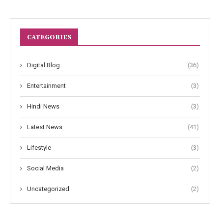
CATEGORIES
Digital Blog
(36)
Entertainment
(3)
Hindi News
(3)
Latest News
(41)
Lifestyle
(3)
Social Media
(2)
Uncategorized
(2)