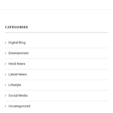
CATEGORIES
Digital Blog
Entertainment
Hindi News
Latest News
Lifestyle
Social Media
Uncategorized