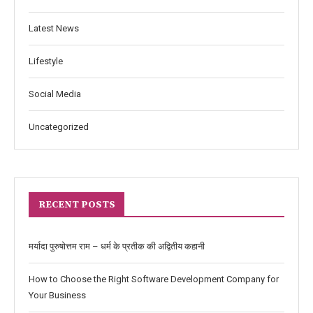
Latest News
Lifestyle
Social Media
Uncategorized
RECENT POSTS
मर्यादा पुरुषोत्तम राम – धर्म के प्रतीक की अद्वितीय कहानी
How to Choose the Right Software Development Company for
Your Business