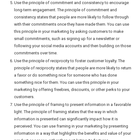
Use the principle of commitment and consistency to encourage
long-term engagement. The principle of commitment and
consistency states that people are more likely to follow through
with their commitments once they have made them. You can use
this principle in your marketing by asking customers to make
small commitments, such as signing up for a newsletter or
following your social media accounts and then building on those
commitments over time.
Use the principle of reciprocity to foster customer loyalty. The
principle of reciprocity states that people are more likely to return
a favor or do something nice for someone who has done
something nice for them. You can use this principle in your
marketing by offering freebies, discounts, or other perks to your
customers.
Use the principle of framing to present information in a favorable
light. The principle of framing states that the way in which
information is presented can significantly impact how it is
perceived. You can use framing in your marketing by presenting
information in a way that highlights the benefits and value of your