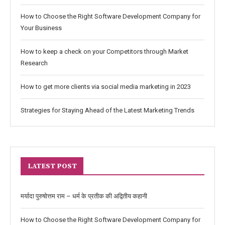
How to Choose the Right Software Development Company for
Your Business
How to keep a check on your Competitors through Market
Research
How to get more clients via social media marketing in 2023
Strategies for Staying Ahead of the Latest Marketing Trends
LATEST POST
मर्यादा पुरुषोत्तम राम – धर्म के प्रतीक की अद्वितीय कहानी
How to Choose the Right Software Development Company for