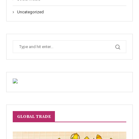
Uncategorized
GLOBAL TRADE