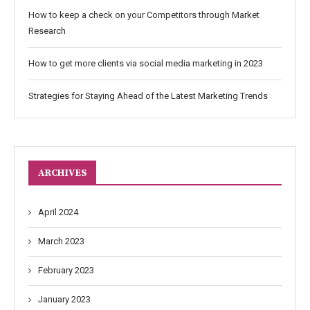
How to keep a check on your Competitors through Market
Research
How to get more clients via social media marketing in 2023
Strategies for Staying Ahead of the Latest Marketing Trends
ARCHIVES
April 2024
March 2023
February 2023
January 2023